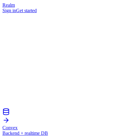
Realm
Sign in
Get started