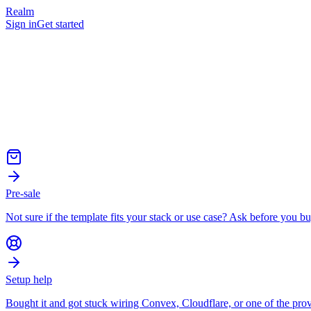
Realm
Sign in
Get started