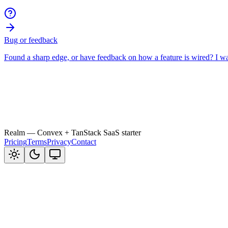
Realm
— Convex + TanStack SaaS starter
Pricing
Terms
Privacy
Contact