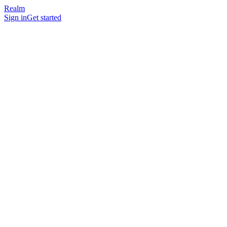
Realm
Sign in
Get started
Account
Email, name, and (optionally) profile photo you upload.
Organization